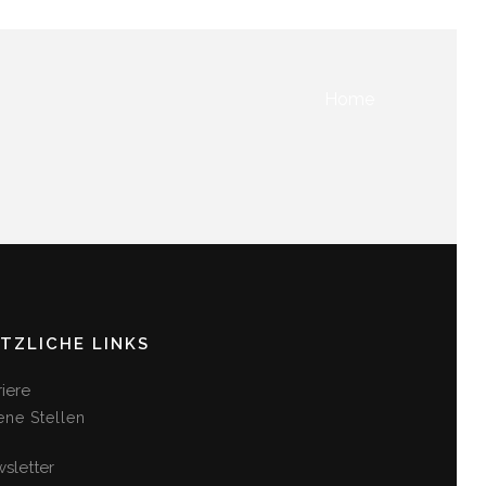
Home
TZLICHE LINKS
riere
ene Stellen
sletter