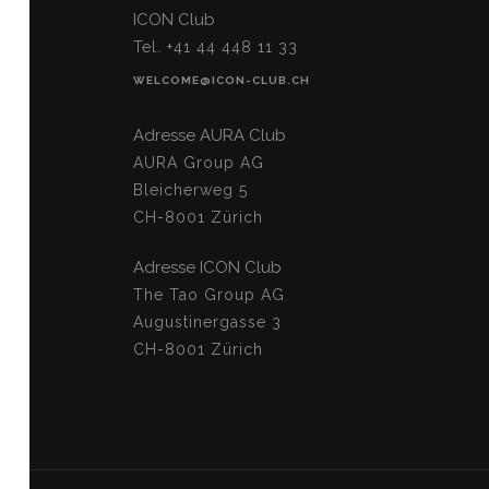
ICON Club
Tel. +41 44 448 11 33
WELCOME@ICON-CLUB.CH
Adresse AURA Club
AURA Group AG
Bleicherweg 5
CH-8001 Zürich
Adresse ICON Club
The Tao Group AG
Augustinergasse 3
CH-8001 Zürich