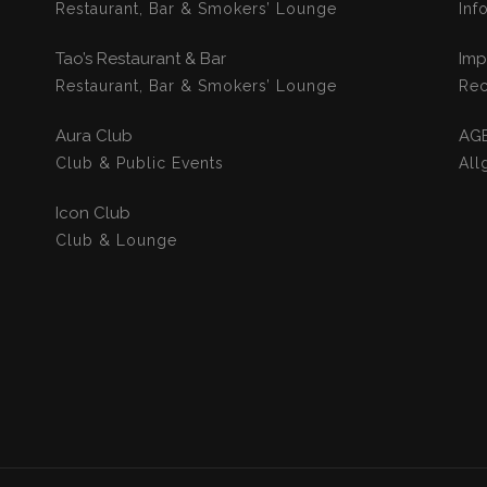
Restaurant, Bar & Smokers’ Lounge
Inf
Tao’s Restaurant & Bar
Imp
Restaurant, Bar & Smokers’ Lounge
Rec
Aura Club
AG
Club & Public Events
All
Icon Club
Club & Lounge