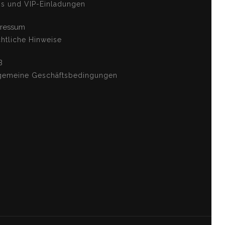
os und VIP-Einladungen
ressum
htliche Hinweise
B
gemeine Geschäftsbedingungen