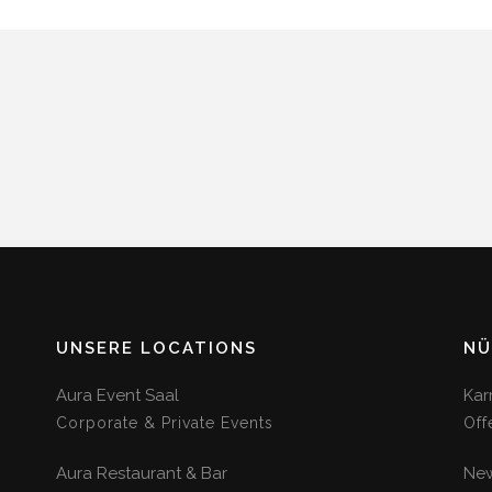
UNSERE LOCATIONS
NÜ
Aura Event Saal
Kar
Corporate & Private Events
Off
Aura Restaurant & Bar
New