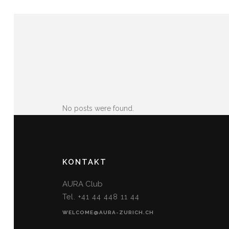
No posts were found.
KONTAKT
AURA Club
Tel. +41 44 448 11 44
WELCOME@AURA-ZURICH.CH